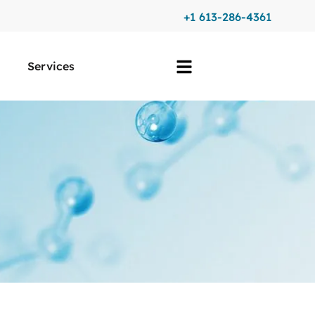
+1 613-286-4361
Services