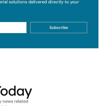
ial solutions delivered directly to your
Subscribe
Today
y news related