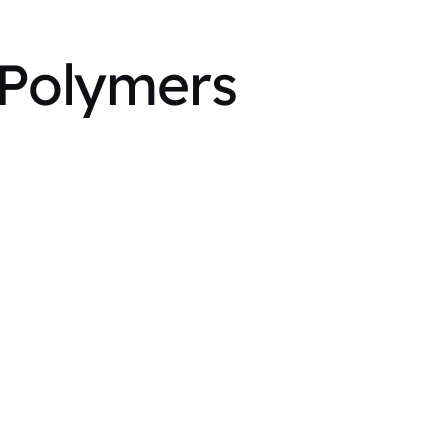
 Polymers