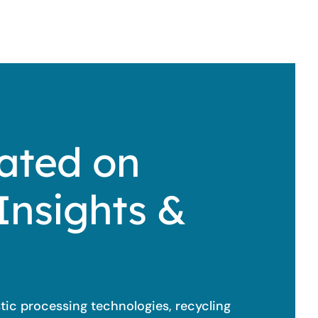
ated on
Insights &
stic processing technologies, recycling