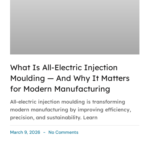
What Is All-Electric Injection
Moulding — And Why It Matters
for Modern Manufacturing
All-electric injection moulding is transforming
modern manufacturing by improving efficiency,
precision, and sustainability. Learn
March 9, 2026
No Comments