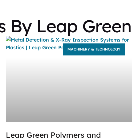
ts By Leap Green
MACHINERY & TECHNOLOGY
Leap Green Polymers and