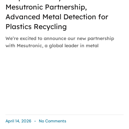
Mesutronic Partnership,
Advanced Metal Detection for
Plastics Recycling
We’re excited to announce our new partnership
with Mesutronic, a global leader in metal
April 14, 2026
No Comments