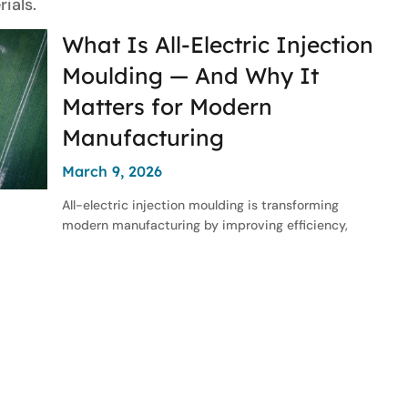
ials.
What Is All-Electric Injection
Moulding — And Why It
Matters for Modern
Manufacturing
March 9, 2026
All-electric injection moulding is transforming
modern manufacturing by improving efficiency,