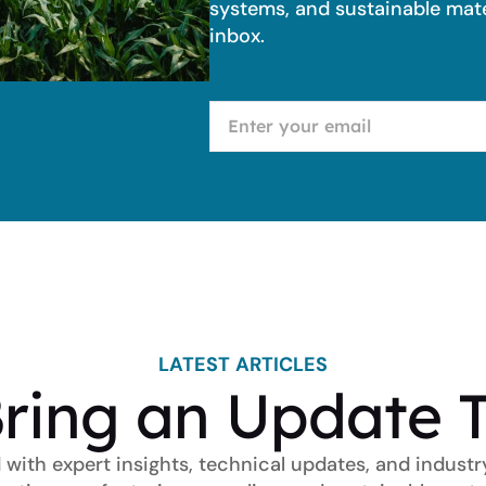
systems, and sustainable mater
inbox.
LATEST ARTICLES
ring an Update 
 with expert insights, technical updates, and industr