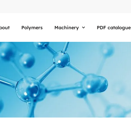
bout
Polymers
Machinery
PDF catalogue