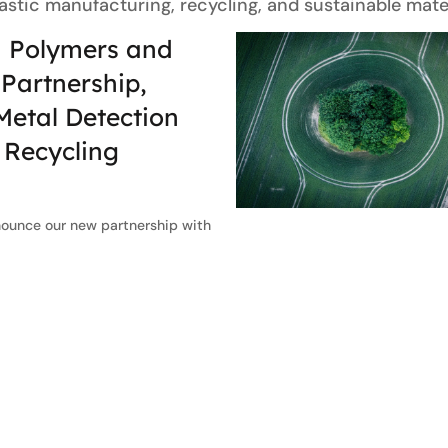
lastic manufacturing, recycling, and sustainable mater
 Polymers and
Partnership,
etal Detection
s Recycling
nounce our new partnership with