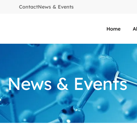
Contact
News & Events
Home
A
News & Events