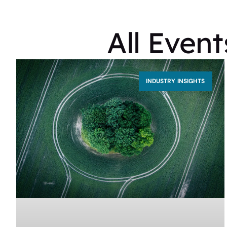
All Even
INDUSTRY INSIGHTS