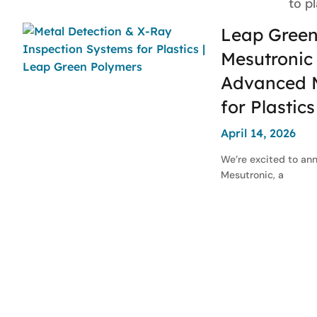
to p
Leap Green
Mesutronic 
Advanced M
for Plastic
April 14, 2026
We’re excited to an
Mesutronic, a