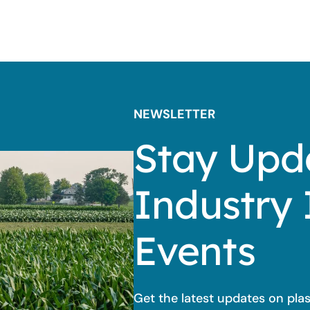
NEWSLETTER
Stay Upd
Industry 
Events
Get the latest updates on pla