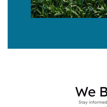
We B
Stay informed